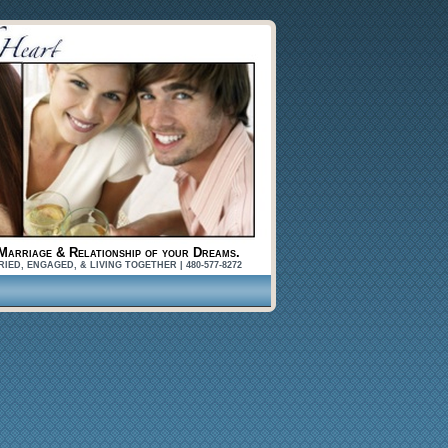
Marriage & Relationship of your Dreams.
, ENGAGED, & LIVING TOGETHER | 480-577-8272