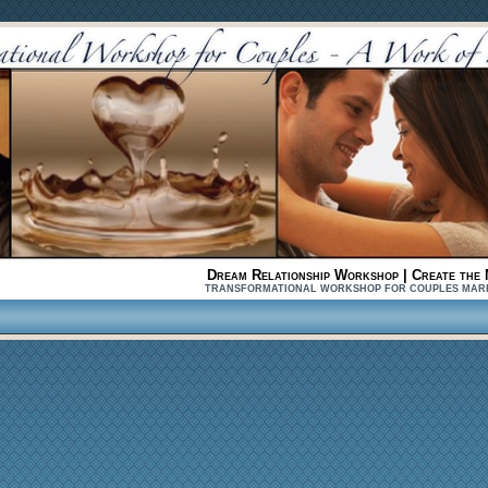
Dream Relationship Workshop | Create the 
TRANSFORMATIONAL WORKSHOP FOR COUPLES MARRIED