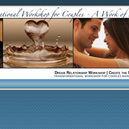
Dream Relationship Workshop | Create the 
TRANSFORMATIONAL WORKSHOP FOR COUPLES MARRIED