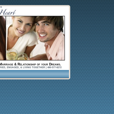
Marriage & Relationship of your Dreams.
, ENGAGED, & LIVING TOGETHER | 480-577-8272